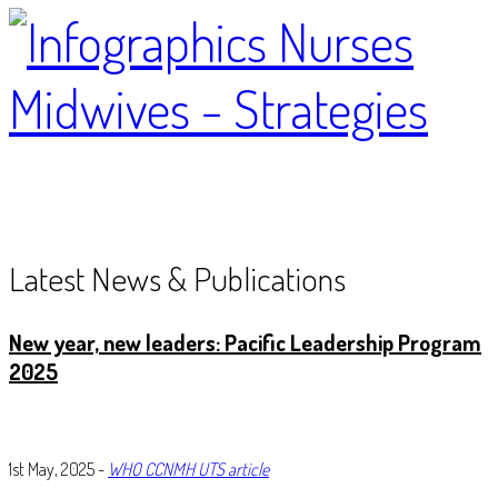
Latest News & Publications
New year, new leader
s: Pacific Leadership Program
2025
1st May, 2025 -
WHO CCNMH UTS article