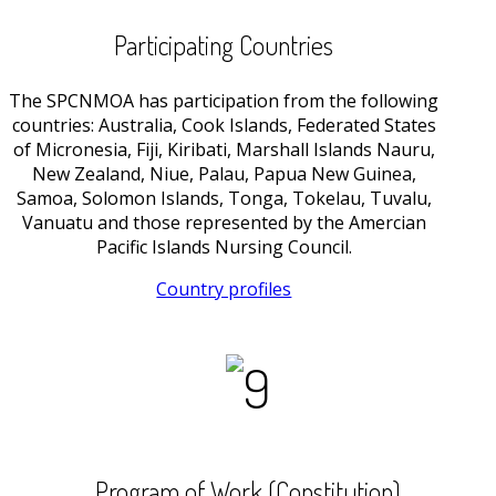
Participating Countries
The SPCNMOA has participation from the following
countries: Australia, Cook Islands, Federated States
of Micronesia, Fiji, Kiribati, Marshall Islands Nauru,
New Zealand, Niue, Palau, Papua New Guinea,
Samoa, Solomon Islands, Tonga, Tokelau, Tuvalu,
Vanuatu and those represented by the Amercian
Pacific Islands Nursing Council.
Country profiles
Program of Work (Constitution)