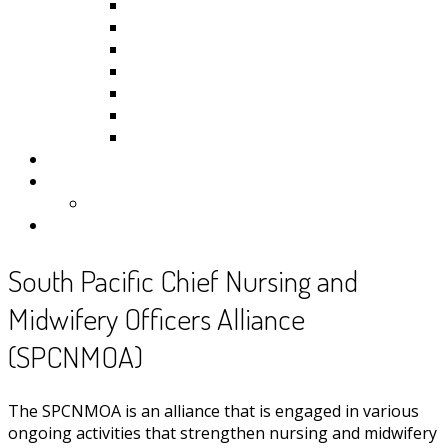
Kiribati
Fiji
Palau
Tonga
Tuvalu
Vanuatu
Samoa
Photos
Useful Resources
News
Contact
South Pacific Chief Nursing and
Midwifery Officers Alliance
(SPCNMOA)
The SPCNMOA is an alliance that is engaged in various
ongoing activities that strengthen nursing and midwifery