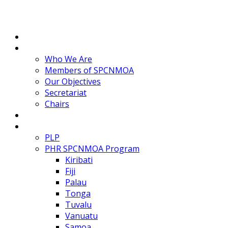
Home
About
Who We Are
Members of SPCNMOA
Our Objectives
Secretariat
Chairs
Countries
Projects
PLP
PHR SPCNMOA Program
Kiribati
Fiji
Palau
Tonga
Tuvalu
Vanuatu
Samoa