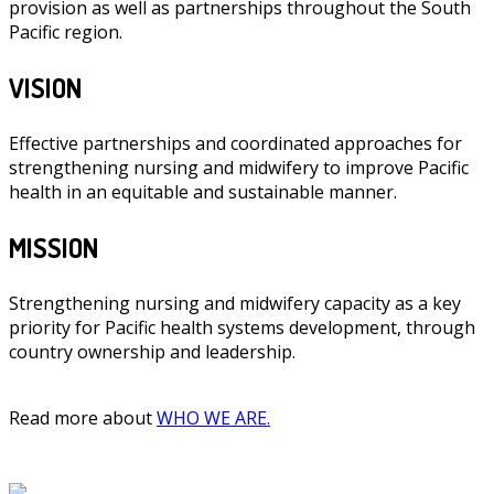
provision as well as partnerships throughout the South
Pacific region.
VISION
Effective partnerships and coordinated approaches for
strengthening nursing and midwifery to improve Pacific
health in an equitable and sustainable manner.
MISSION
Strengthening nursing and midwifery capacity as a key
priority for Pacific health systems development, through
country ownership and leadership.
Read more about
WHO WE ARE.