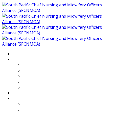
Home
About
Who We Are
Members of SPCNMOA
Our Objectives
Secretariat
Chairs
Countries
Projects
PLP
PHR SPCNMOA Program