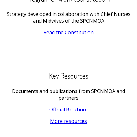
Strategy developed in collaboration with Chief Nurses
and Midwives of the SPCNMOA
Read the Constitution
Key Resources
Documents and publications from SPCNMOA and
partners
Official Brochure
More resources