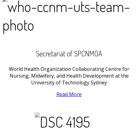
Secretariat of SPCNMOA
World Health Organization Collaborating Centre for
Nursing, Midwifery, and Health Development at the
University of Technology Sydney
Read More