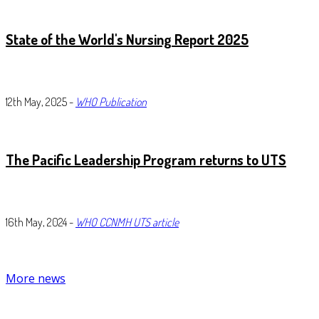
State of the World's Nursing Report 2025
12th May, 2025 -
WHO Publication
The
Pacific Leadership Program returns to UTS
16th May, 2024 -
WHO CCNMH UTS article
More news