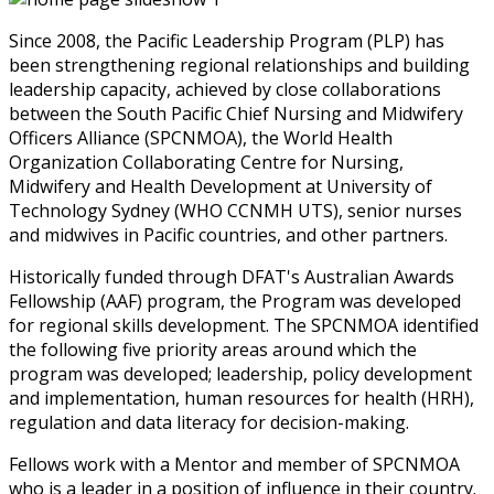
Since 2008, the Pacific Leadership Program (PLP) has
been strengthening regional relationships and building
leadership capacity, achieved by close collaborations
between the South Pacific Chief Nursing and Midwifery
Officers Alliance (SPCNMOA), the World Health
Organization Collaborating Centre for Nursing,
Midwifery and Health Development at University of
Technology Sydney (WHO CCNMH UTS), senior nurses
and midwives in Pacific countries, and other partners.
Historically funded through DFAT's Australian Awards
Fellowship (AAF) program, the Program was developed
for regional skills development. The SPCNMOA identified
the following five priority areas around which the
program was developed; leadership, policy development
and implementation, human resources for health (HRH),
regulation and data literacy for decision-making.
Fellows work with a Mentor and member of SPCNMOA
who is a leader in a position of influence in their country.