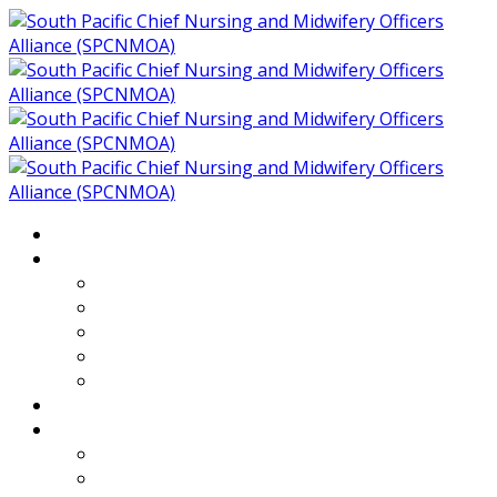
Home
About
Who We Are
Members of SPCNMOA
Our Objectives
Secretariat
Chairs
Countries
Projects
PLP
PHR SPCNMOA Program