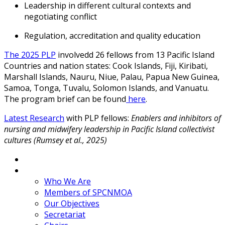
Leadership in different cultural contexts and
negotiating conflict
Regulation, accreditation and quality education
The 2025 PLP
involvedd 26 fellows from 13 Pacific Island
Countries and nation states: Cook Islands, Fiji, Kiribati,
Marshall Islands, Nauru, Niue, Palau, Papua New Guinea,
Samoa, Tonga, Tuvalu, Solomon Islands, and Vanuatu.
The program brief can be found
here
.
Latest Research
with PLP fellows:
Enablers and inhibitors of
nursing and midwifery leadership in Pacific Island collectivist
cultures (Rumsey et al., 2025)
Home
About
Who We Are
Members of SPCNMOA
Our Objectives
Secretariat