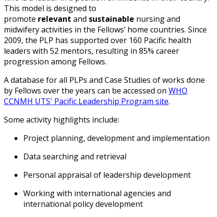
This model is designed to
promote
relevant
and
sustainable
nursing and
midwifery activities in the Fellows’ home countries.
Since
2009
, the
PLP
h
as supported
over 160 Pacific health
leaders with 52 mentors
,
resulting in 85% career
progression among Fellows.
A database for all PLPs and Case Studies of works done
by Fellows over the years can be accessed on
WHO
CCNMH UTS' Pacific Leadership Program site
.
Some activity highlights include:
Project planning, development and implementation
Data searching and retrieval
Personal appraisal of leadership development
Working with international agencies and
international policy development