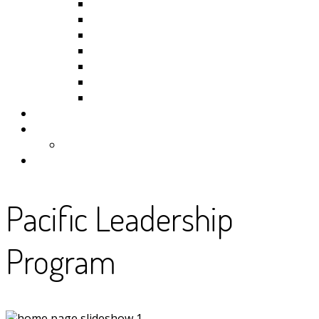
Kiribati
Fiji
Palau
Tonga
Tuvalu
Vanuatu
Samoa
Photos
Useful Resources
News
Contact
Pacific Leadership
Program