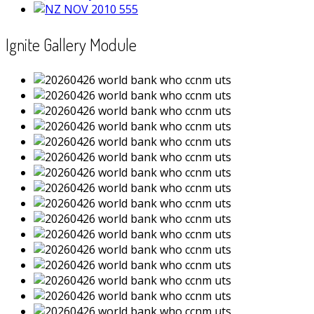
Ignite Gallery Module