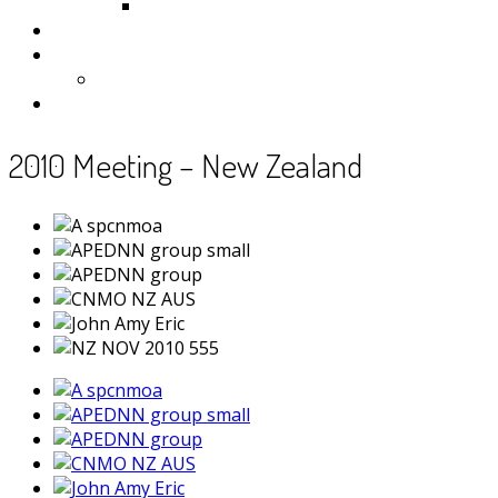
Samoa
Photos
Useful Resources
News
Contact
2010 Meeting – New Zealand