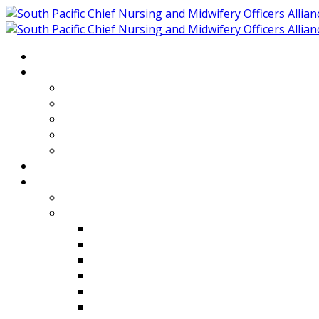
Home
About
Who We Are
Members of SPCNMOA
Our Objectives
Secretariat
Chairs
Countries
Projects
PLP
PHR SPCNMOA Program
Kiribati
Fiji
Palau
Tonga
Tuvalu
Vanuatu