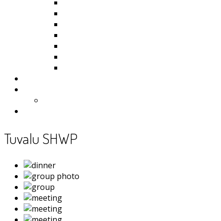
Kiribati
Fiji
Palau
Tonga
Tuvalu
Vanuatu
Samoa
Photos
Useful Resources
News
Contact
Tuvalu SHWP