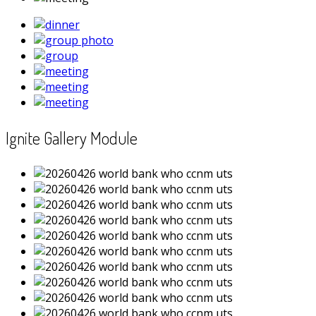
Ignite Gallery Module