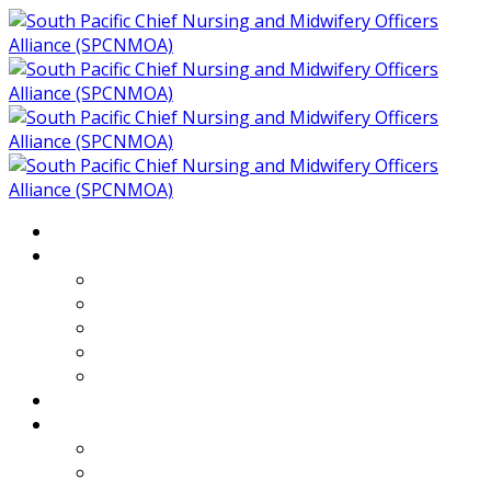
Home
About
Who We Are
Members of SPCNMOA
Our Objectives
Secretariat
Chairs
Countries
Projects
PLP
PHR SPCNMOA Program