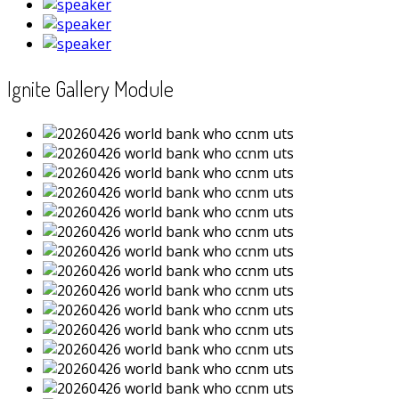
Ignite Gallery Module