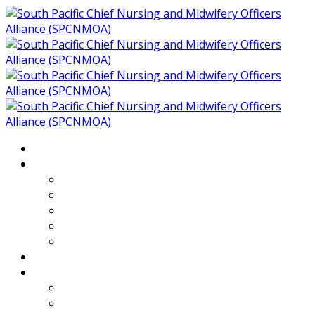
Home
About
Who We Are
Members of SPCNMOA
Our Objectives
Secretariat
Chairs
Countries
Projects
PLP
PHR SPCNMOA Program