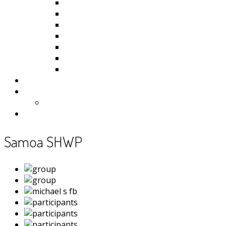
Kiribati
Fiji
Palau
Tonga
Tuvalu
Vanuatu
Samoa
Photos
Useful Resources
News
Contact
Samoa SHWP