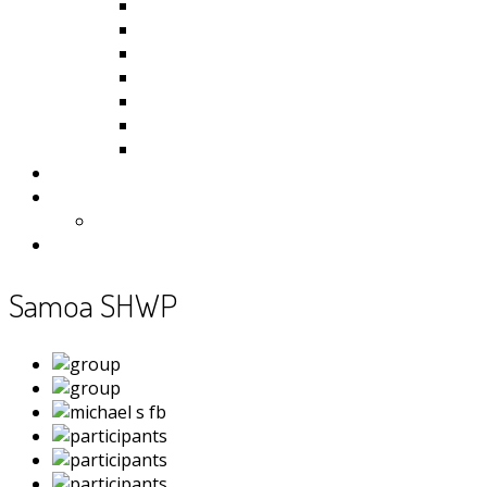
Kiribati
Fiji
Palau
Tonga
Tuvalu
Vanuatu
Samoa
Photos
Useful Resources
News
Contact
Samoa SHWP