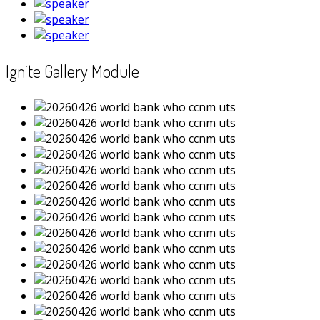
Ignite Gallery Module