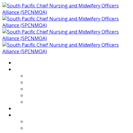
Home
About
Who We Are
Members of SPCNMOA
Our Objectives
Secretariat
Chairs
Countries
Projects
PLP
PHR SPCNMOA Program