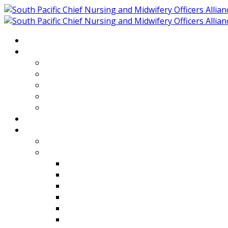
Home
About
Who We Are
Members of SPCNMOA
Our Objectives
Secretariat
Chairs
Countries
Projects
PLP
PHR SPCNMOA Program
Kiribati
Fiji
Palau
Tonga
Tuvalu
Vanuatu