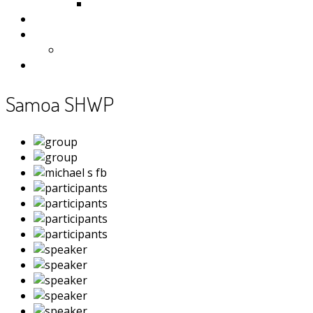
Samoa
Photos
Useful Resources
News
Contact
Samoa SHWP