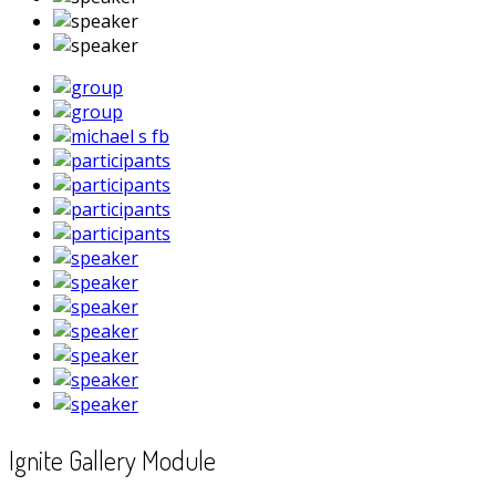
Ignite Gallery Module